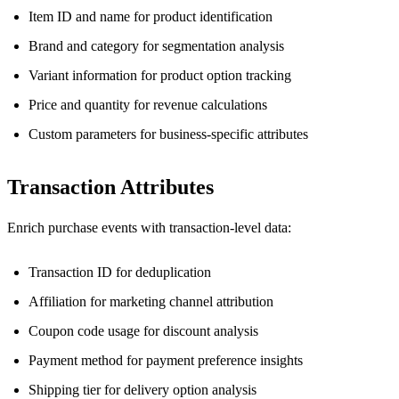
Item ID and name for product identification
Brand and category for segmentation analysis
Variant information for product option tracking
Price and quantity for revenue calculations
Custom parameters for business-specific attributes
Transaction Attributes
Enrich purchase events with transaction-level data:
Transaction ID for deduplication
Affiliation for marketing channel attribution
Coupon code usage for discount analysis
Payment method for payment preference insights
Shipping tier for delivery option analysis