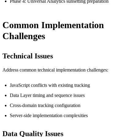
Phase 4: Universal Analytics sunsetting preparation
Common Implementation
Challenges
Technical Issues
Address common technical implementation challenges:
JavaScript conflicts with existing tracking
Data Layer timing and sequence issues
Cross-domain tracking configuration
Server-side implementation complexities
Data Quality Issues