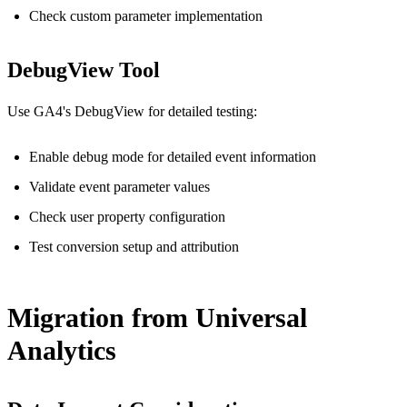
Check custom parameter implementation
DebugView Tool
Use GA4's DebugView for detailed testing:
Enable debug mode for detailed event information
Validate event parameter values
Check user property configuration
Test conversion setup and attribution
Migration from Universal
Analytics