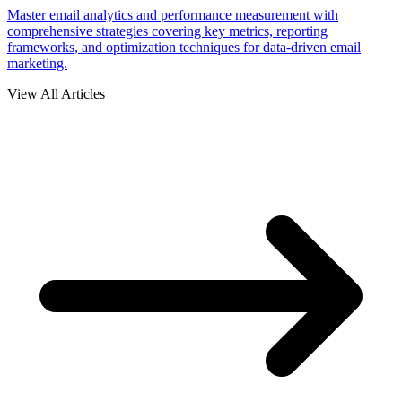
Master email analytics and performance measurement with
comprehensive strategies covering key metrics, reporting
frameworks, and optimization techniques for data-driven email
marketing.
View All Articles