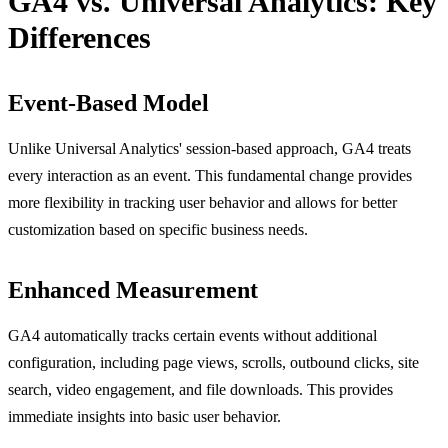
GA4 vs. Universal Analytics: Key
Differences
Event-Based Model
Unlike Universal Analytics' session-based approach, GA4 treats
every interaction as an event. This fundamental change provides
more flexibility in tracking user behavior and allows for better
customization based on specific business needs.
Enhanced Measurement
GA4 automatically tracks certain events without additional
configuration, including page views, scrolls, outbound clicks, site
search, video engagement, and file downloads. This provides
immediate insights into basic user behavior.