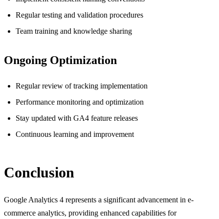
Regular testing and validation procedures
Team training and knowledge sharing
Ongoing Optimization
Regular review of tracking implementation
Performance monitoring and optimization
Stay updated with GA4 feature releases
Continuous learning and improvement
Conclusion
Google Analytics 4 represents a significant advancement in e-
commerce analytics, providing enhanced capabilities for