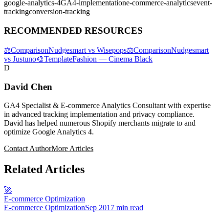
google-analytics-4
GA4-implementation
e-commerce-analytics
event-
tracking
conversion-tracking
RECOMMENDED RESOURCES
⚖️
Comparison
Nudgesmart vs Wisepops
⚖️
Comparison
Nudgesmart
vs Justuno
🎨
Template
Fashion — Cinema Black
D
David Chen
GA4 Specialist & E-commerce Analytics Consultant with expertise
in advanced tracking implementation and privacy compliance.
David has helped numerous Shopify merchants migrate to and
optimize Google Analytics 4.
Contact Author
More Articles
Related Articles
🚀
E-commerce Optimization
E-commerce Optimization
Sep 20
17 min read