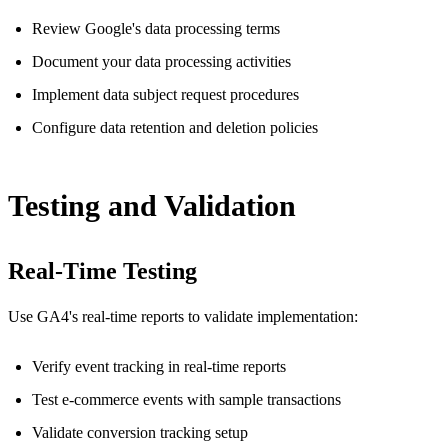
Review Google's data processing terms
Document your data processing activities
Implement data subject request procedures
Configure data retention and deletion policies
Testing and Validation
Real-Time Testing
Use GA4's real-time reports to validate implementation:
Verify event tracking in real-time reports
Test e-commerce events with sample transactions
Validate conversion tracking setup