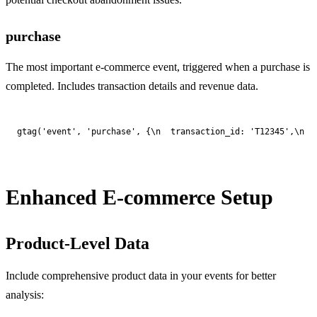
purchase
The most important e-commerce event, triggered when a purchase is
completed. Includes transaction details and revenue data.
gtag('event', 'purchase', {\n  transaction_id: 'T12345',\n  
Enhanced E-commerce Setup
Product-Level Data
Include comprehensive product data in your events for better
analysis: