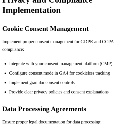
Implementation
Cookie Consent Management
Implement proper consent management for GDPR and CCPA
compliance:
Integrate with your consent management platform (CMP)
Configure consent mode in GA4 for cookieless tracking
Implement granular consent controls
Provide clear privacy policies and consent explanations
Data Processing Agreements
Ensure proper legal documentation for data processing: