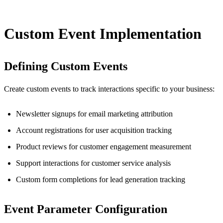
Custom Event Implementation
Defining Custom Events
Create custom events to track interactions specific to your business:
Newsletter signups for email marketing attribution
Account registrations for user acquisition tracking
Product reviews for customer engagement measurement
Support interactions for customer service analysis
Custom form completions for lead generation tracking
Event Parameter Configuration