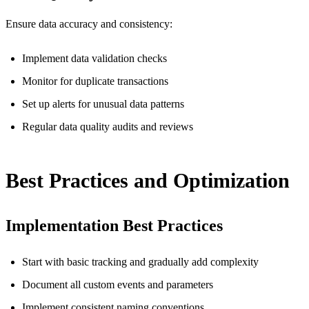
Ensure data accuracy and consistency:
Implement data validation checks
Monitor for duplicate transactions
Set up alerts for unusual data patterns
Regular data quality audits and reviews
Best Practices and Optimization
Implementation Best Practices
Start with basic tracking and gradually add complexity
Document all custom events and parameters
Implement consistent naming conventions