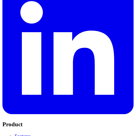
Product