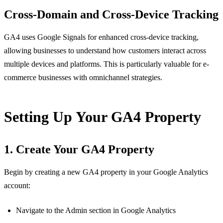
Cross-Domain and Cross-Device Tracking
GA4 uses Google Signals for enhanced cross-device tracking,
allowing businesses to understand how customers interact across
multiple devices and platforms. This is particularly valuable for e-
commerce businesses with omnichannel strategies.
Setting Up Your GA4 Property
1. Create Your GA4 Property
Begin by creating a new GA4 property in your Google Analytics
account:
Navigate to the Admin section in Google Analytics