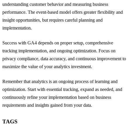
understanding customer behavior and measuring business
performance. The event-based model offers greater flexibility and
insight opportunities, but requires careful planning and
implementation.
Success with GA4 depends on proper setup, comprehensive
tracking implementation, and ongoing optimization. Focus on
privacy compliance, data accuracy, and continuous improvement to
maximize the value of your analytics investment.
Remember that analytics is an ongoing process of learning and
optimization. Start with essential tracking, expand as needed, and
continuously refine your implementation based on business
requirements and insights gained from your data.
TAGS