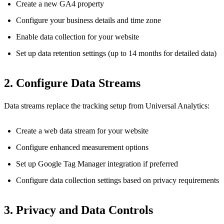
Create a new GA4 property
Configure your business details and time zone
Enable data collection for your website
Set up data retention settings (up to 14 months for detailed data)
2. Configure Data Streams
Data streams replace the tracking setup from Universal Analytics:
Create a web data stream for your website
Configure enhanced measurement options
Set up Google Tag Manager integration if preferred
Configure data collection settings based on privacy requirements
3. Privacy and Data Controls