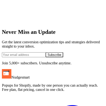
Never Miss an Update
Get the latest conversion optimization tips and strategies delivered
straight to your inbox.
Subscribe
Join 5,000+ subscribers. Unsubscribe anytime.
Nudgesmart
Popups for Shopify, made by one person you can actually reach.
Free plan, flat pricing, cancel in one click.