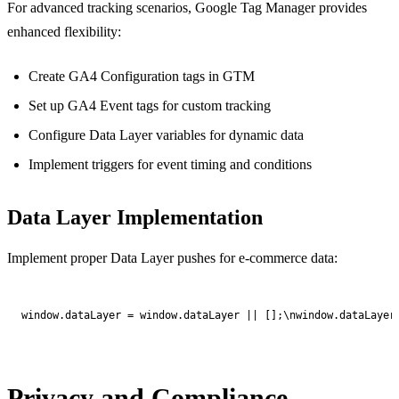
For advanced tracking scenarios, Google Tag Manager provides
enhanced flexibility:
Create GA4 Configuration tags in GTM
Set up GA4 Event tags for custom tracking
Configure Data Layer variables for dynamic data
Implement triggers for event timing and conditions
Data Layer Implementation
Implement proper Data Layer pushes for e-commerce data:
window.dataLayer = window.dataLayer || [];\nwindow.dataLayer
Privacy and Compliance