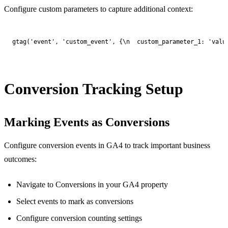
Configure custom parameters to capture additional context:
gtag('event', 'custom_event', {\n  custom_parameter_1: 'valu
Conversion Tracking Setup
Marking Events as Conversions
Configure conversion events in GA4 to track important business
outcomes:
Navigate to Conversions in your GA4 property
Select events to mark as conversions
Configure conversion counting settings