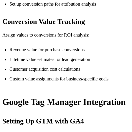
Set up conversion paths for attribution analysis
Conversion Value Tracking
Assign values to conversions for ROI analysis:
Revenue value for purchase conversions
Lifetime value estimates for lead generation
Customer acquisition cost calculations
Custom value assignments for business-specific goals
Google Tag Manager Integration
Setting Up GTM with GA4