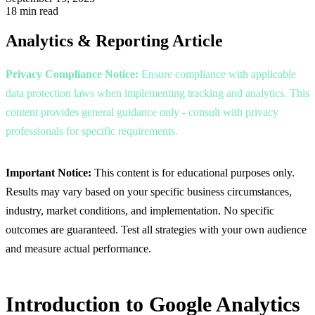
18 min read
Analytics & Reporting
Article
Privacy Compliance Notice:
Ensure compliance with applicable
data protection laws when implementing tracking and analytics. This
content provides general guidance only - consult with privacy
professionals for specific requirements.
Important Notice:
This content is for educational purposes only.
Results may vary based on your specific business circumstances,
industry, market conditions, and implementation. No specific
outcomes are guaranteed. Test all strategies with your own audience
and measure actual performance.
Introduction to Google Analytics