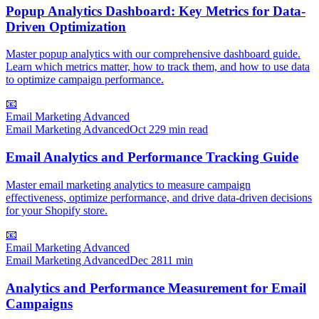
Popup Analytics Dashboard: Key Metrics for Data-
Driven Optimization
Master popup analytics with our comprehensive dashboard guide.
Learn which metrics matter, how to track them, and how to use data
to optimize campaign performance.
📧
Email Marketing Advanced
Email Marketing Advanced
Oct 2
29 min read
Email Analytics and Performance Tracking Guide
Master email marketing analytics to measure campaign
effectiveness, optimize performance, and drive data-driven decisions
for your Shopify store.
📧
Email Marketing Advanced
Email Marketing Advanced
Dec 28
11 min
Analytics and Performance Measurement for Email
Campaigns