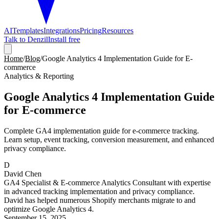
AI
Templates
Integrations
Pricing
Resources
Talk to Denzil
Install free
Home
/
Blog
/
Google Analytics 4 Implementation Guide for E-
commerce
Analytics & Reporting
Google Analytics 4 Implementation Guide
for E-commerce
Complete GA4 implementation guide for e-commerce tracking.
Learn setup, event tracking, conversion measurement, and enhanced
privacy compliance.
D
David Chen
GA4 Specialist & E-commerce Analytics Consultant with expertise
in advanced tracking implementation and privacy compliance.
David has helped numerous Shopify merchants migrate to and
optimize Google Analytics 4.
September 15, 2025