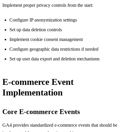
Implement proper privacy controls from the start:
Configure IP anonymization settings
Set up data deletion controls
Implement cookie consent management
Configure geographic data restrictions if needed
Set up user data export and deletion mechanisms
E-commerce Event
Implementation
Core E-commerce Events
GA4 provides standardized e-commerce events that should be