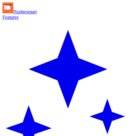
Nudgesmart
Features