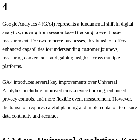
4
Google Analytics 4 (GA4) represents a fundamental shift in digital
analytics, moving from session-based tracking to event-based
measurement. For e-commerce businesses, this transition offers
enhanced capabilities for understanding customer journeys,
measuring conversions, and gaining insights across multiple
platforms.
GA4 introduces several key improvements over Universal
Analytics, including improved cross-device tracking, enhanced
privacy controls, and more flexible event measurement. However,
the transition requires careful planning and implementation to ensure
data continuity and accuracy.