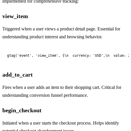
implemented for comprehensive tracking:
view_item
Triggered when a user views a product detail page. Essential for
understanding product interest and browsing behavior.
gtag('event', 'view_item', {\n  currency: 'USD',\n  value: 2
add_to_cart
Fires when a user adds an item to their shopping cart. Critical for
understanding conversion funnel performance.
begin_checkout
Initiated when a user starts the checkout process. Helps identify
potential checkout abandonment issues.