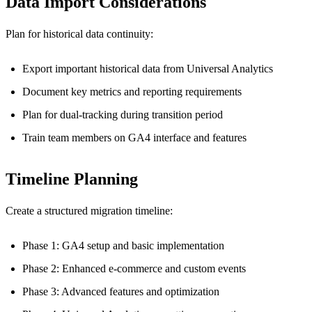
Data Import Considerations
Plan for historical data continuity:
Export important historical data from Universal Analytics
Document key metrics and reporting requirements
Plan for dual-tracking during transition period
Train team members on GA4 interface and features
Timeline Planning
Create a structured migration timeline:
Phase 1: GA4 setup and basic implementation
Phase 2: Enhanced e-commerce and custom events
Phase 3: Advanced features and optimization