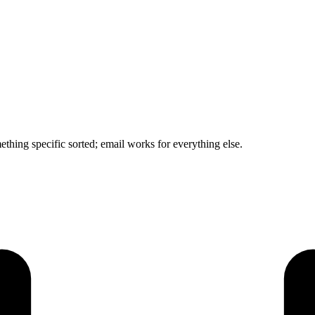
mething specific sorted; email works for everything else.