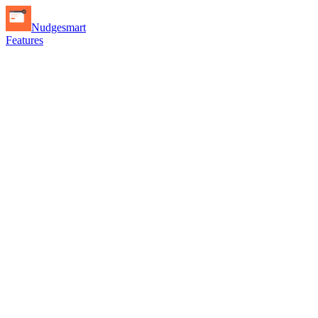
Nudgesmart
Features