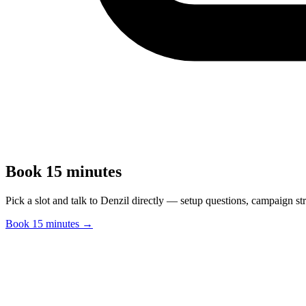
Book 15 minutes
Pick a slot and talk to Denzil directly — setup questions, campaign st
Book 15 minutes →