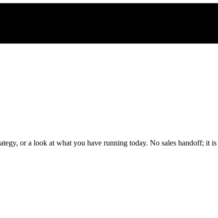
rategy, or a look at what you have running today. No sales handoff; it i