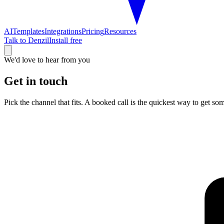
AI
Templates
Integrations
Pricing
Resources
Talk to Denzil
Install free
We'd love to hear from you
Get in touch
Pick the channel that fits. A booked call is the quickest way to get so