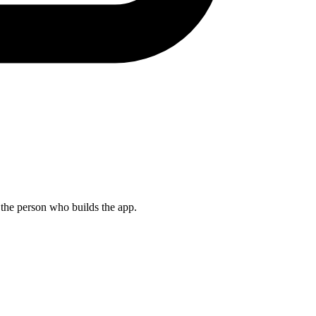
s the person who builds the app.