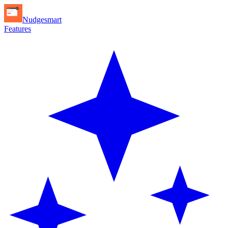
Nudgesmart
Features