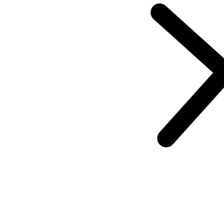
Announcement