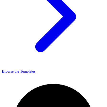
Browse the Templates