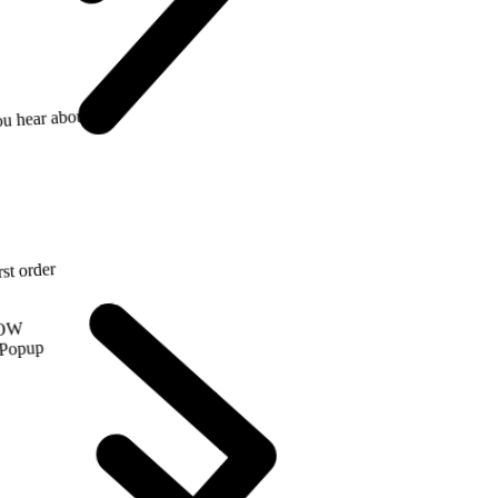
 hear about us?
irst order
NOW
 Popup