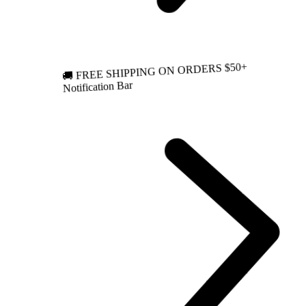
🚚 FREE SHIPPING ON ORDERS $50+
Notification Bar