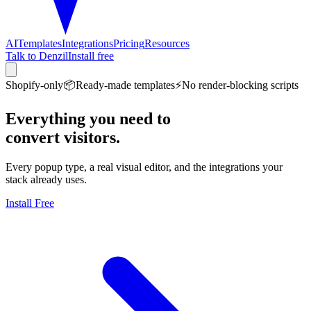
AI
Templates
Integrations
Pricing
Resources
Talk to Denzil
Install free
Shopify-only
📦
Ready-made templates
⚡
No render-blocking scripts
Everything you need to
convert visitors.
Every popup type, a real visual editor, and the integrations your
stack already uses.
Install Free