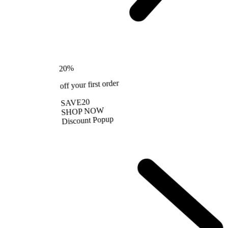
%
20
off your first order
SAVE20
SHOP NOW
Discount Popup