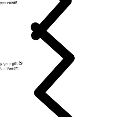
ng ‘26 just landed.
PLORE
ouncement
k your gift 🎁
k a Present