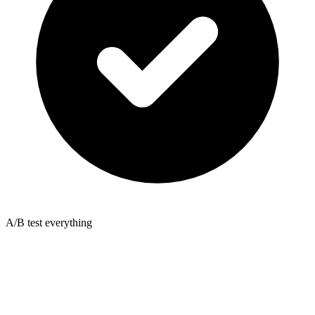
A/B test everything