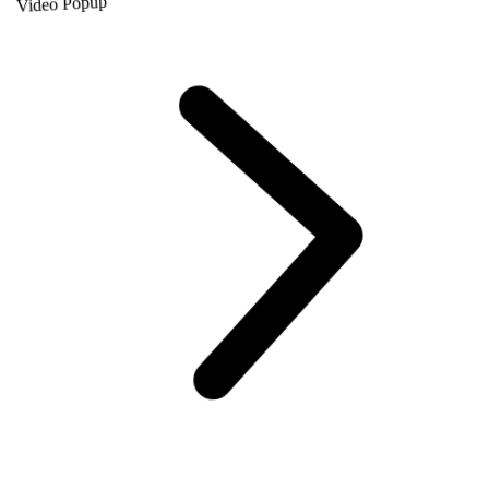
Video Popup