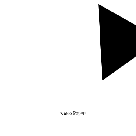
Video Popup