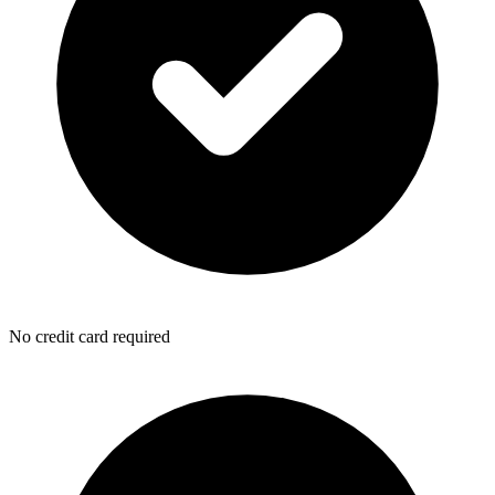
No credit card required