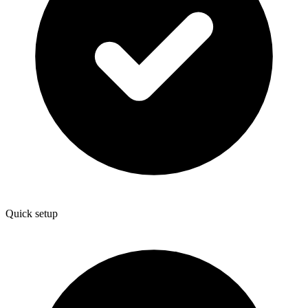
Quick setup