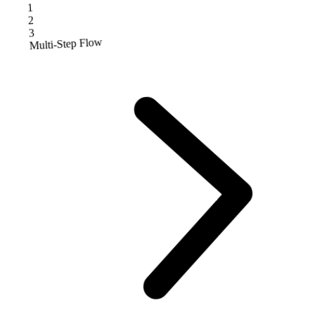
1
2
3
Multi-Step Flow