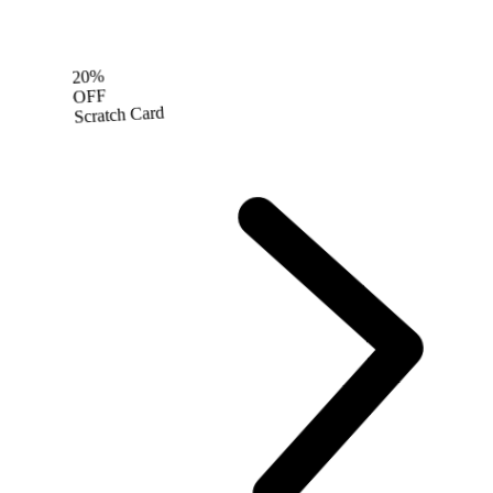
20%
OFF
Scratch Card