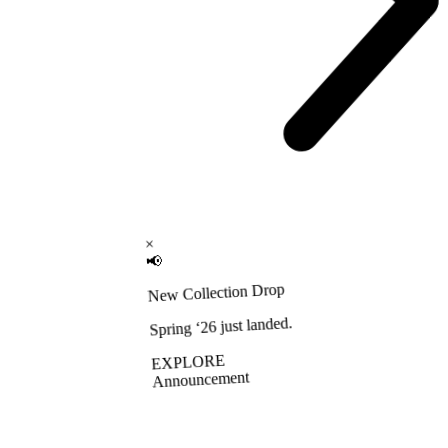
×
📢
New Collection Drop
Spring ‘26 just landed.
EXPLORE