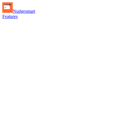
Nudgesmart
Features