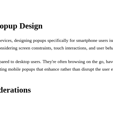
Popup Design
ces, designing popups specifically for smartphone users isn'
nsidering screen constraints, touch interactions, and user be
red to desktop users. They're often browsing on the go, have 
ating mobile popups that enhance rather than disrupt the user 
derations