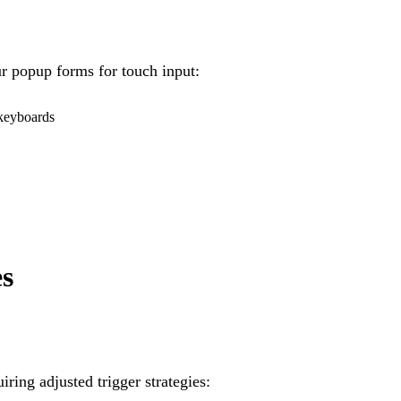
r popup forms for touch input:
 keyboards
es
iring adjusted trigger strategies: