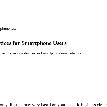
rtphone Users
tices for Smartphone Users
mized for mobile devices and smartphone user behavior.
 only. Results may vary based on your specific business circu