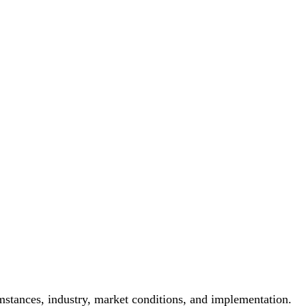
mstances, industry, market conditions, and implementation.