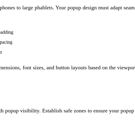
phones to large phablets. Your popup design must adapt seaml
padding
spacing
m
mensions, font sizes, and button layouts based on the viewpo
th popup visibility. Establish safe zones to ensure your popup