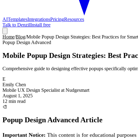
AI
Templates
Integrations
Pricing
Resources
Talk to Denzil
Install free
Home
/
Blog
/
Mobile Popup Design Strategies: Best Practices for Sma
Popup Design Advanced
Mobile Popup Design Strategies: Best Prac
Comprehensive guide to designing effective popups specifically opti
E
Emily Chen
Mobile UX Design Specialist at Nudgesmart
August 1, 2025
12 min read
🎨
Popup Design Advanced
Article
Important Notice:
This content is for educational purposes