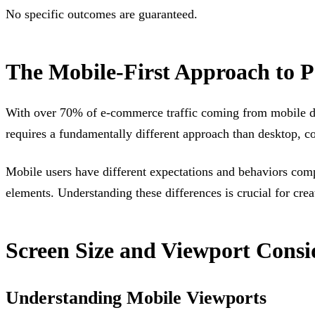
No specific outcomes are guaranteed.
The Mobile-First Approach to 
With over 70% of e-commerce traffic coming from mobile devi
requires a fundamentally different approach than desktop, co
Mobile users have different expectations and behaviors compa
elements. Understanding these differences is crucial for cre
Screen Size and Viewport Consi
Understanding Mobile Viewports