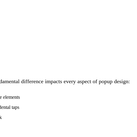
ndamental difference impacts every aspect of popup design:
e elements
ental taps
k