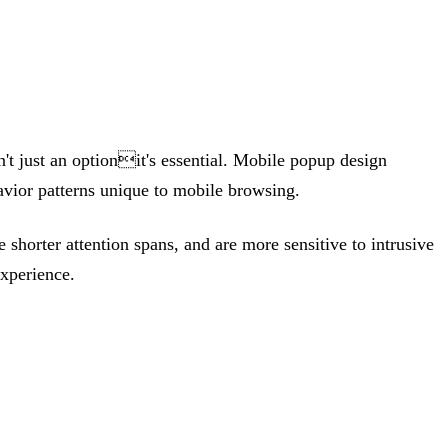
t just an optionit's essential. Mobile popup design
havior patterns unique to mobile browsing.
shorter attention spans, and are more sensitive to intrusive
experience.