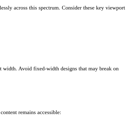
essly across this spectrum. Consider these key viewport
rt width. Avoid fixed-width designs that may break on
 content remains accessible: