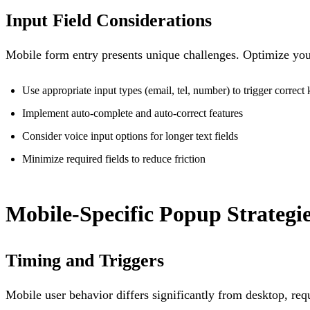
Input Field Considerations
Mobile form entry presents unique challenges. Optimize you
Use appropriate input types (email, tel, number) to trigger correct
Implement auto-complete and auto-correct features
Consider voice input options for longer text fields
Minimize required fields to reduce friction
Mobile-Specific Popup Strategi
Timing and Triggers
Mobile user behavior differs significantly from desktop, requ