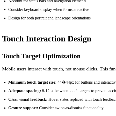
Account for status bars and navigation elements
Consider keyboard display when forms are active
Design for both portrait and landscape orientations
Touch Interaction Design
Touch Target Optimization
Mobile users interact with touch, not mouse clicks. This fu
Minimum touch target size:
44�44px for buttons and interactiv
Adequate spacing:
8-12px between touch targets to prevent accid
Clear visual feedback:
Hover states replaced with touch feedbac
Gesture support:
Consider swipe-to-dismiss functionality