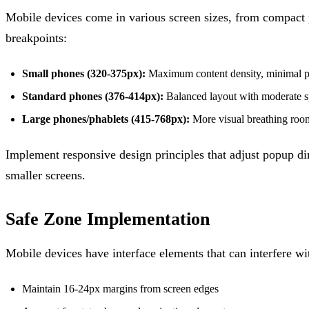
Mobile devices come in various screen sizes, from compact 
breakpoints:
Small phones (320-375px):
Maximum content density, minimal 
Standard phones (376-414px):
Balanced layout with moderate 
Large phones/phablets (415-768px):
More visual breathing roo
Implement responsive design principles that adjust popup di
smaller screens.
Safe Zone Implementation
Mobile devices have interface elements that can interfere wi
Maintain 16-24px margins from screen edges