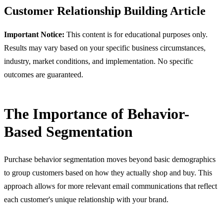
Customer Relationship Building
Article
Important Notice:
This content is for educational purposes only.
Results may vary based on your specific business circumstances,
industry, market conditions, and implementation. No specific
outcomes are guaranteed.
The Importance of Behavior-
Based Segmentation
Purchase behavior segmentation moves beyond basic demographics
to group customers based on how they actually shop and buy. This
approach allows for more relevant email communications that reflect
each customer's unique relationship with your brand.