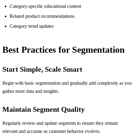
Category-specific educational content
Related product recommendations
Category trend updates
Best Practices for Segmentation
Start Simple, Scale Smart
Begin with basic segmentation and gradually add complexity as you
gather more data and insights.
Maintain Segment Quality
Regularly review and update segments to ensure they remain
relevant and accurate as customer behavior evolves.