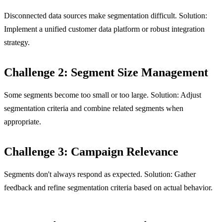
Disconnected data sources make segmentation difficult. Solution:
Implement a unified customer data platform or robust integration
strategy.
Challenge 2: Segment Size Management
Some segments become too small or too large. Solution: Adjust
segmentation criteria and combine related segments when
appropriate.
Challenge 3: Campaign Relevance
Segments don't always respond as expected. Solution: Gather
feedback and refine segmentation criteria based on actual behavior.