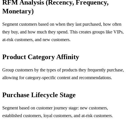
RFM Analysis (Recency, Frequency,
Monetary)
Segment customers based on when they last purchased, how often
they buy, and how much they spend. This creates groups like VIPs,
at-risk customers, and new customers.
Product Category Affinity
Group customers by the types of products they frequently purchase,
allowing for category-specific content and recommendations.
Purchase Lifecycle Stage
Segment based on customer journey stage: new customers,
established customers, loyal customers, and at-risk customers.