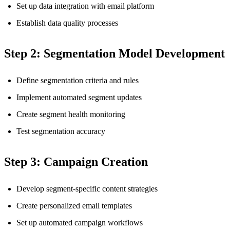
Set up data integration with email platform
Establish data quality processes
Step 2: Segmentation Model Development
Define segmentation criteria and rules
Implement automated segment updates
Create segment health monitoring
Test segmentation accuracy
Step 3: Campaign Creation
Develop segment-specific content strategies
Create personalized email templates
Set up automated campaign workflows