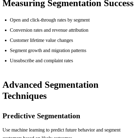
Measuring Segmentation Success
Open and click-through rates by segment
Conversion rates and revenue attribution
Customer lifetime value changes
Segment growth and migration patterns
Unsubscribe and complaint rates
Advanced Segmentation
Techniques
Predictive Segmentation
Use machine learning to predict future behavior and segment