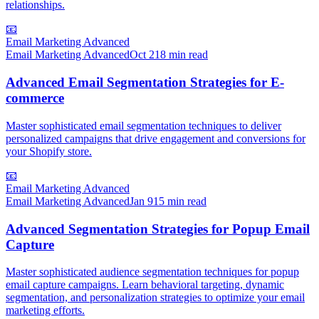
relationships.
📧
Email Marketing Advanced
Email Marketing Advanced
Oct 2
18 min read
Advanced Email Segmentation Strategies for E-
commerce
Master sophisticated email segmentation techniques to deliver
personalized campaigns that drive engagement and conversions for
your Shopify store.
📧
Email Marketing Advanced
Email Marketing Advanced
Jan 9
15 min read
Advanced Segmentation Strategies for Popup Email
Capture
Master sophisticated audience segmentation techniques for popup
email capture campaigns. Learn behavioral targeting, dynamic
segmentation, and personalization strategies to optimize your email
marketing efforts.