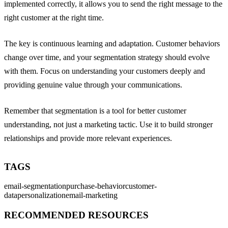
implemented correctly, it allows you to send the right message to the
right customer at the right time.
The key is continuous learning and adaptation. Customer behaviors
change over time, and your segmentation strategy should evolve
with them. Focus on understanding your customers deeply and
providing genuine value through your communications.
Remember that segmentation is a tool for better customer
understanding, not just a marketing tactic. Use it to build stronger
relationships and provide more relevant experiences.
TAGS
email-segmentation
purchase-behavior
customer-
data
personalization
email-marketing
RECOMMENDED RESOURCES