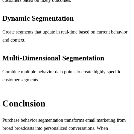
customers based on likely outcomes.
Dynamic Segmentation
Create segments that update in real-time based on current behavior
and context.
Multi-Dimensional Segmentation
Combine multiple behavior data points to create highly specific
customer segments.
Conclusion
Purchase behavior segmentation transforms email marketing from
broad broadcasts into personalized conversations. When