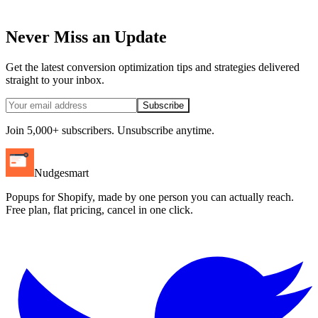
Never Miss an Update
Get the latest conversion optimization tips and strategies delivered
straight to your inbox.
Subscribe
Join 5,000+ subscribers. Unsubscribe anytime.
Nudgesmart
Popups for Shopify, made by one person you can actually reach.
Free plan, flat pricing, cancel in one click.