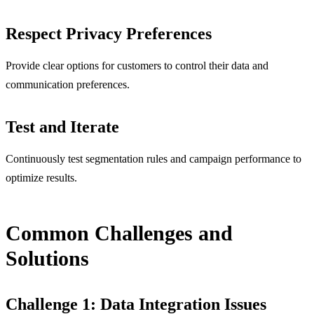
Respect Privacy Preferences
Provide clear options for customers to control their data and
communication preferences.
Test and Iterate
Continuously test segmentation rules and campaign performance to
optimize results.
Common Challenges and
Solutions
Challenge 1: Data Integration Issues