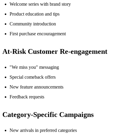
Welcome series with brand story
Product education and tips
Community introduction
First purchase encouragement
At-Risk Customer Re-engagement
"We miss you" messaging
Special comeback offers
New feature announcements
Feedback requests
Category-Specific Campaigns
New arrivals in preferred categories