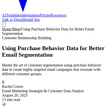
AI
Templates
Integrations
Pricing
Resources
Talk to Denzil
Install free
Home
/
Blog
/
Using Purchase Behavior Data for Better Email
Segmentation
Customer Relationship Building
Using Purchase Behavior Data for Better
Email Segmentation
Master the art of customer segmentation using purchase behavior
data to create highly targeted email campaigns that resonate with
different customer groups.
R
Rachel Green
Email Marketing Strategist & Customer Data Analyst
August 20, 2025
13 min read
🤝