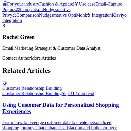
🏬
For your industry
Fashion & Apparel
🎯
Use case
Email-Capture
Popups
⚖️
Comparison
Nudgesmart vs
Privy
⚖️
Comparison
Nudgesmart vs OptiMonk
🔌
Integration
Klaviyo
integration
R
Rachel Green
Email Marketing Strategist & Customer Data Analyst
Contact Author
More Articles
Related Articles
🤝
Customer Relationship Building
Customer Relationship Building
Sep 3
12 min read
Using Customer Data for Personalized Shopping
Experiences
Learn how to leverage customer data to create personalized
shopping journeys that enhance satisfaction and build stronger