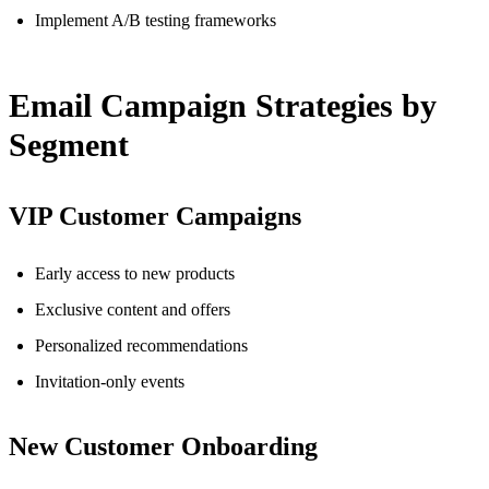
Implement A/B testing frameworks
Email Campaign Strategies by
Segment
VIP Customer Campaigns
Early access to new products
Exclusive content and offers
Personalized recommendations
Invitation-only events
New Customer Onboarding