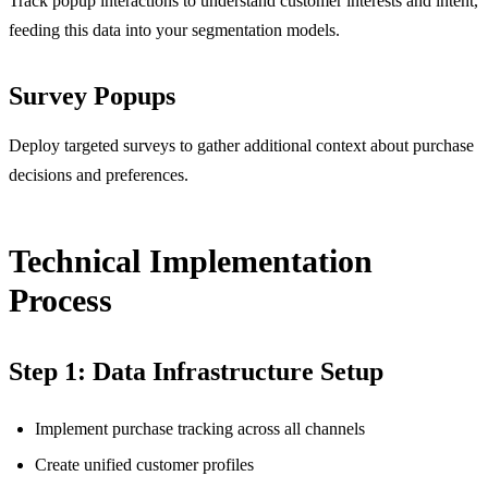
Track popup interactions to understand customer interests and intent,
feeding this data into your segmentation models.
Survey Popups
Deploy targeted surveys to gather additional context about purchase
decisions and preferences.
Technical Implementation
Process
Step 1: Data Infrastructure Setup
Implement purchase tracking across all channels
Create unified customer profiles