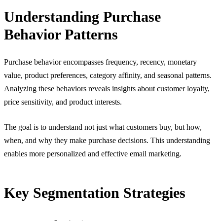
Understanding Purchase
Behavior Patterns
Purchase behavior encompasses frequency, recency, monetary
value, product preferences, category affinity, and seasonal patterns.
Analyzing these behaviors reveals insights about customer loyalty,
price sensitivity, and product interests.
The goal is to understand not just what customers buy, but how,
when, and why they make purchase decisions. This understanding
enables more personalized and effective email marketing.
Key Segmentation Strategies