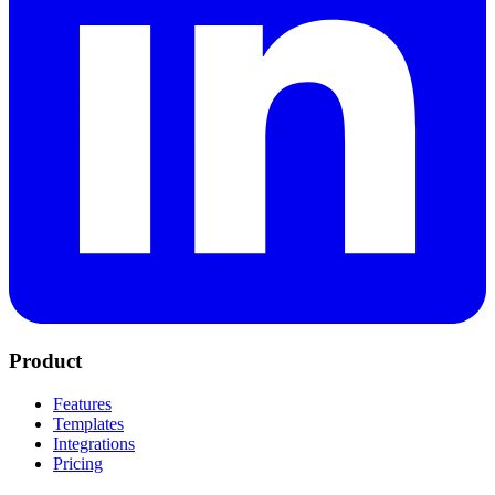
Product
Features
Templates
Integrations
Pricing