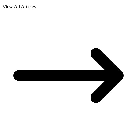
View All Articles