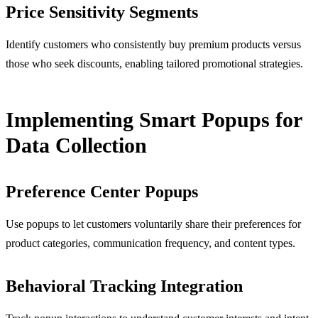
Price Sensitivity Segments
Identify customers who consistently buy premium products versus
those who seek discounts, enabling tailored promotional strategies.
Implementing Smart Popups for
Data Collection
Preference Center Popups
Use popups to let customers voluntarily share their preferences for
product categories, communication frequency, and content types.
Behavioral Tracking Integration