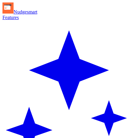
Nudgesmart
Features