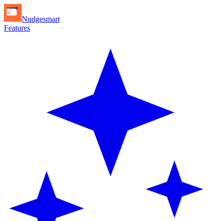
Nudgesmart
Features