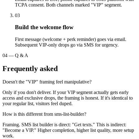
TCPA consent. Both channels marked "VIP" segment.
03
Build the welcome flow
First message (welcome + perk reminder) goes via email.
Subsequent VIP-only drops go via SMS for urgency.
04
—
Q & A
Frequently asked
Doesn't the "VIP" framing feel manipulative?
Only if you don't deliver. If your VIP segment actually gets early
access and exclusive drops, the framing is honest. If it's identical to
your regular list, visitors feel duped.
How is this different from sms-list-builder?
Framing. SMS list builder is direct: "Get texts." This is indirect:
"Become a VIP." Higher completion, higher list quality, more setup
work.