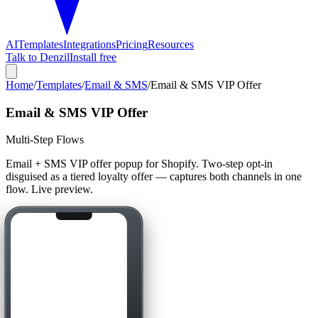
AI
Templates
Integrations
Pricing
Resources
Talk to Denzil
Install free
Home
/
Templates
/
Email & SMS
/
Email & SMS VIP Offer
Email & SMS VIP Offer
Multi-Step Flows
Email + SMS VIP offer popup for Shopify. Two-step opt-in
disguised as a tiered loyalty offer — captures both channels in one
flow. Live preview.