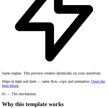
Same engine.
This preview renders identically on your storefront.
Ships in light and dark — same flow, copy and animation.
Open the
light
theme
01
—
The mechanism
Why this template works