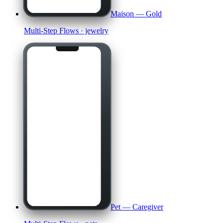
Maison — Gold
Multi-Step Flows
· jewelry
Pet — Caregiver