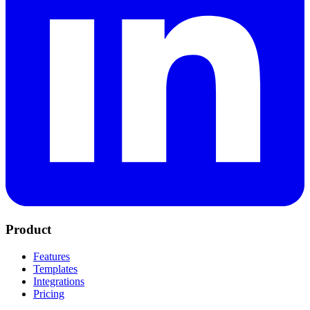
Product
Features
Templates
Integrations
Pricing