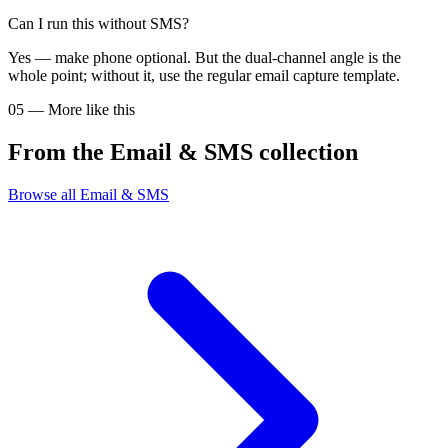
Can I run this without SMS?
Yes — make phone optional. But the dual-channel angle is the
whole point; without it, use the regular email capture template.
05
—
More like this
From the
Email & SMS
collection
Browse all
Email & SMS