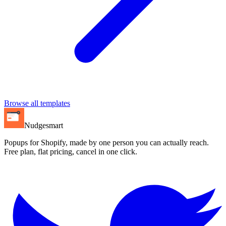
Browse all templates
Nudgesmart
Popups for Shopify, made by one person you can actually reach.
Free plan, flat pricing, cancel in one click.