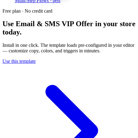
Multi-Step Flows
· pets
Free plan · No credit card
Use
Email & SMS VIP Offer
in your store
today.
Install in one click. The template loads pre-configured in your editor
— customize copy, colors, and triggers in minutes.
Use this template