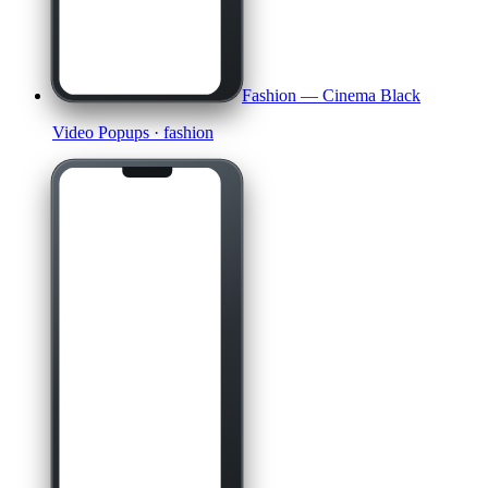
Fashion — Cinema Black
Video Popups
· fashion