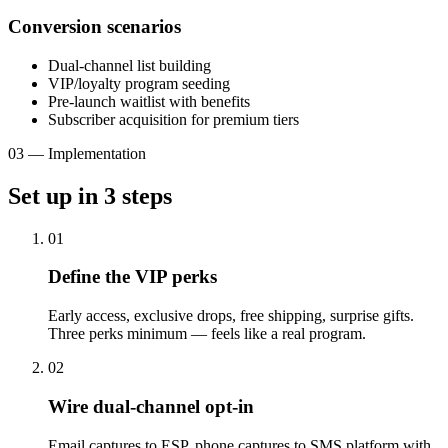
Conversion scenarios
Dual-channel list building
VIP/loyalty program seeding
Pre-launch waitlist with benefits
Subscriber acquisition for premium tiers
03
—
Implementation
Set up in
3
steps
01
Define the VIP perks
Early access, exclusive drops, free shipping, surprise gifts.
Three perks minimum — feels like a real program.
02
Wire dual-channel opt-in
Email captures to ESP, phone captures to SMS platform with