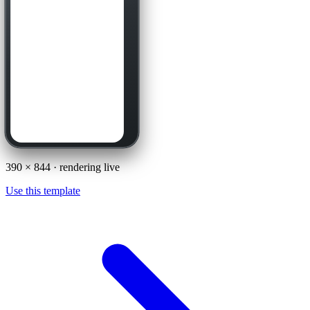
390
×
844
· rendering live
Use this template