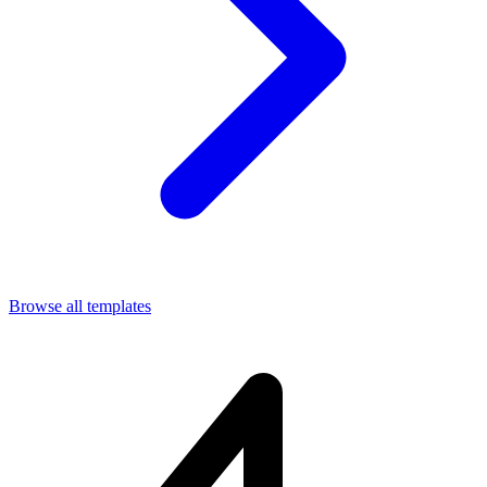
Browse all templates