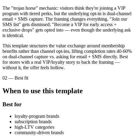
The "trojan horse" mechanic: visitors think they're joining a VIP
program with tiered perks, but the underlying opt-in is dual-channel
email + SMS capture. The framing changes everything. "Join our
SMS list" gets dismissed; "Become a VIP for early access +
exclusive drops" gets opted into — even though the underlying ask
is identical.
This template structures the value exchange around membership
benefits rather than channel opt-ins, lifting completion rates 40-60%
on dual-channel capture vs. asking for email + SMS directly. Best
for stores with a real VIP/loyalty story to back the framing —
without it, the offer feels hollow.
02
—
Best fit
When to use this template
Best for
loyalty-program brands
subscription brands
high-LTV categories
community-driven brands