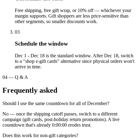
Free shipping, free gift wrap, or 10% off — whichever your
margin supports. Gift shoppers are less price-sensitive than
other segments, so smaller discounts work.
03
Schedule the window
Dec 1 - Dec 18 is the standard window. After Dec 18, switch
to a "shop e-gift cards" alternative since physical orders won't
arrive in time.
04
—
Q & A
Frequently asked
Should I use the same countdown for all of December?
No — once the shipping cutoff passes, switch to a different
campaign (gift cards, post-holiday return promotions). A live
countdown that's already 0:00:00 erodes trust.
Does this work for non-gift categories?