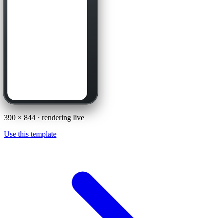
390
×
844
· rendering live
Use this template