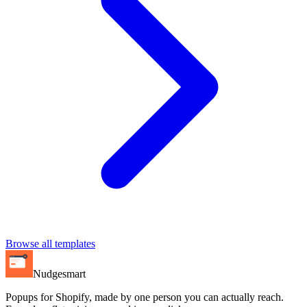
Browse all templates
Nudgesmart
Popups for Shopify, made by one person you can actually reach.