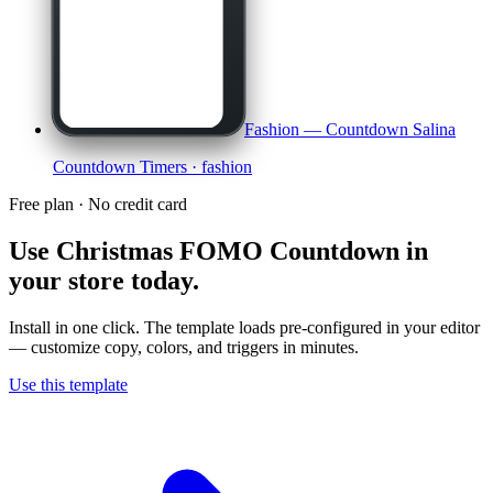
Fashion — Countdown Salina
Countdown Timers
· fashion
Free plan · No credit card
Use
Christmas FOMO Countdown
in
your store today.
Install in one click. The template loads pre-configured in your editor
— customize copy, colors, and triggers in minutes.
Use this template