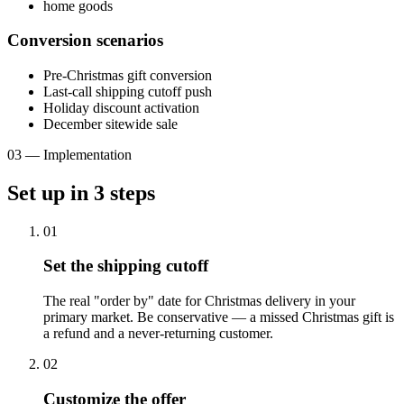
home goods
Conversion scenarios
Pre-Christmas gift conversion
Last-call shipping cutoff push
Holiday discount activation
December sitewide sale
03
—
Implementation
Set up in
3
steps
01
Set the shipping cutoff
The real "order by" date for Christmas delivery in your
primary market. Be conservative — a missed Christmas gift is
a refund and a never-returning customer.
02
Customize the offer