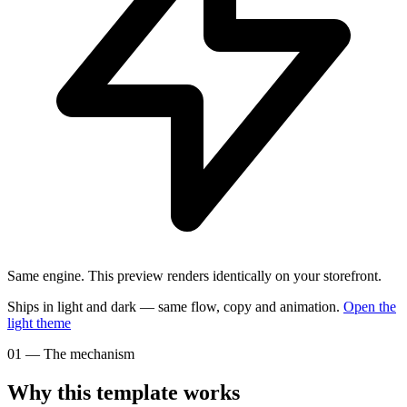
Same engine.
This preview renders identically on your storefront.
Ships in light and dark — same flow, copy and animation.
Open the
light
theme
01
—
The mechanism
Why this template works