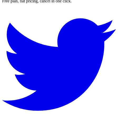
Free plan, flat pricing, cancel in one click.