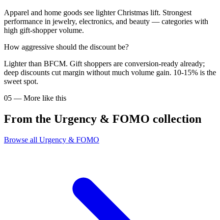
Apparel and home goods see lighter Christmas lift. Strongest
performance in jewelry, electronics, and beauty — categories with
high gift-shopper volume.
How aggressive should the discount be?
Lighter than BFCM. Gift shoppers are conversion-ready already;
deep discounts cut margin without much volume gain. 10-15% is the
sweet spot.
05
—
More like this
From the
Urgency & FOMO
collection
Browse all
Urgency & FOMO