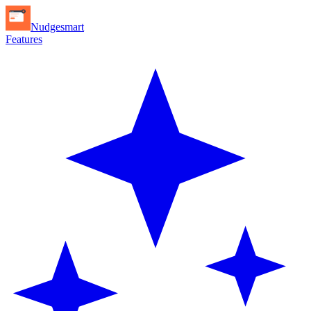
Nudgesmart
Features