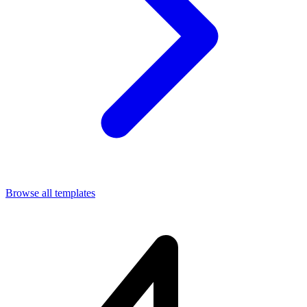
Browse all templates