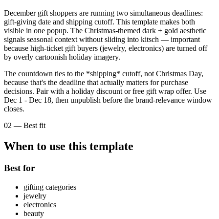
December gift shoppers are running two simultaneous deadlines:
gift-giving date and shipping cutoff. This template makes both
visible in one popup. The Christmas-themed dark + gold aesthetic
signals seasonal context without sliding into kitsch — important
because high-ticket gift buyers (jewelry, electronics) are turned off
by overly cartoonish holiday imagery.
The countdown ties to the *shipping* cutoff, not Christmas Day,
because that's the deadline that actually matters for purchase
decisions. Pair with a holiday discount or free gift wrap offer. Use
Dec 1 - Dec 18, then unpublish before the brand-relevance window
closes.
02
—
Best fit
When to use this template
Best for
gifting categories
jewelry
electronics
beauty