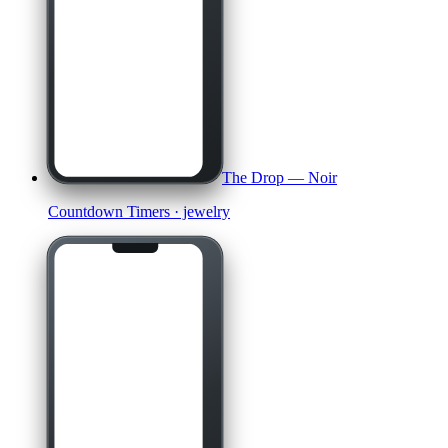
The Drop — Noir
Countdown Timers
· jewelry