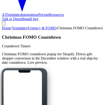
AI
Templates
Integrations
Pricing
Resources
Talk to Denzil
Install free
Home
/
Templates
/
Urgency & FOMO
/
Christmas FOMO Countdown
Christmas FOMO Countdown
Countdown Timers
Christmas FOMO countdown popup for Shopify. Drives gift-
shopper conversion in the December window with a real ship-by-
date countdown. Live preview.