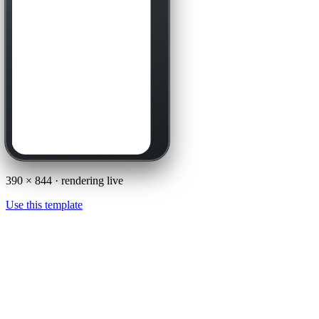
390
×
844
· rendering live
Use this template