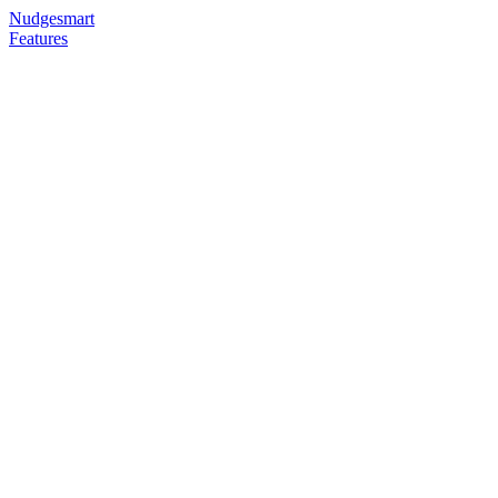
Nudgesmart
Features