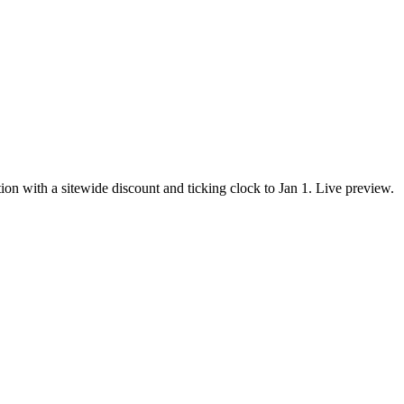
with a sitewide discount and ticking clock to Jan 1. Live preview.