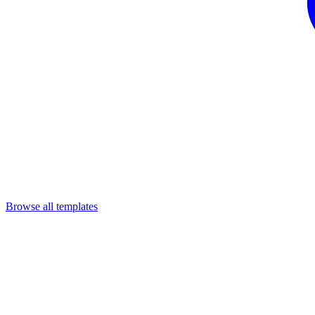
Browse all templates