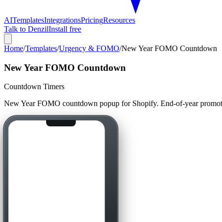
AI
Templates
Integrations
Pricing
Resources
Talk to Denzil
Install free
Home
/
Templates
/
Urgency & FOMO
/
New Year FOMO Countdown
New Year FOMO Countdown
Countdown Timers
New Year FOMO countdown popup for Shopify. End-of-year promotion 