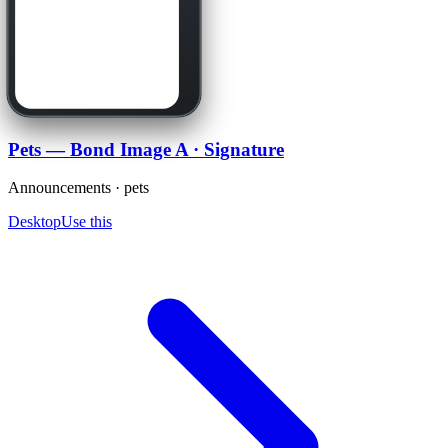
Pets — Bond Image A · Signature
Announcements · pets
Desktop
Use this