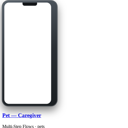
Pet — Caregiver
Multi-Step Flows · pets