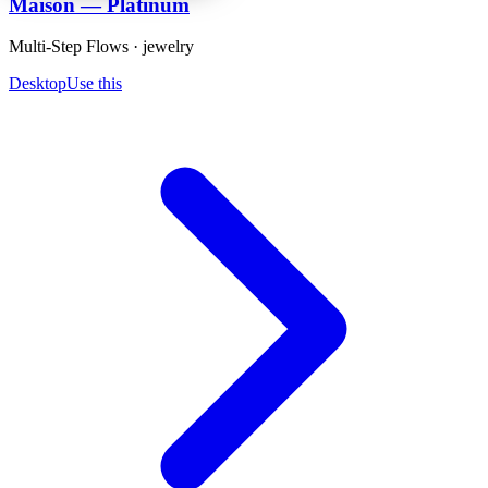
Maison — Platinum
Multi-Step Flows · jewelry
Desktop
Use this