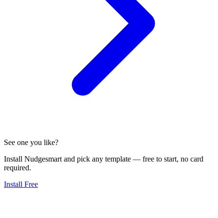
See one you like?
Install Nudgesmart and pick any template — free to start, no card
required.
Install Free