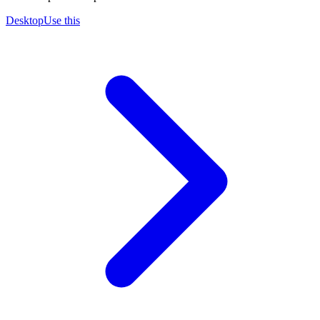
Desktop
Use this