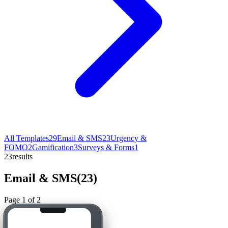
All Templates
29
Email & SMS
23
Urgency &
FOMO
2
Gamification
3
Surveys & Forms
1
23
results
Email & SMS
(
23
)
Page
1
of
2