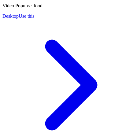
Video Popups · food
Desktop
Use this