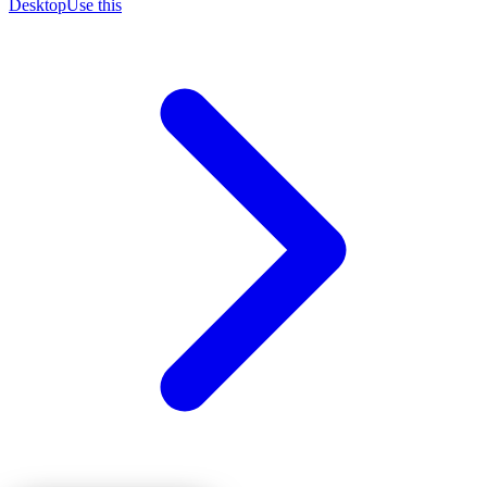
Desktop
Use this