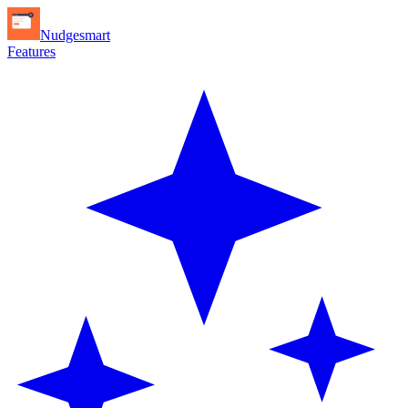
Nudgesmart
Features