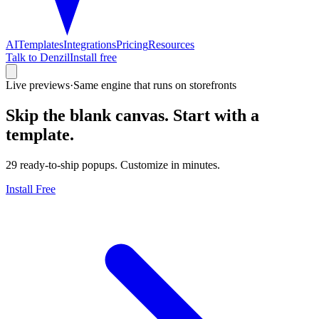
AI
Templates
Integrations
Pricing
Resources
Talk to Denzil
Install free
Live previews
·
Same engine that runs on storefronts
Skip the blank canvas.
Start with a
template.
29
ready-to-ship popups. Customize in minutes.
Install Free