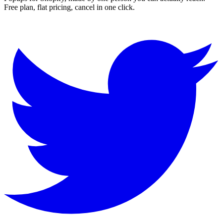
Free plan, flat pricing, cancel in one click.