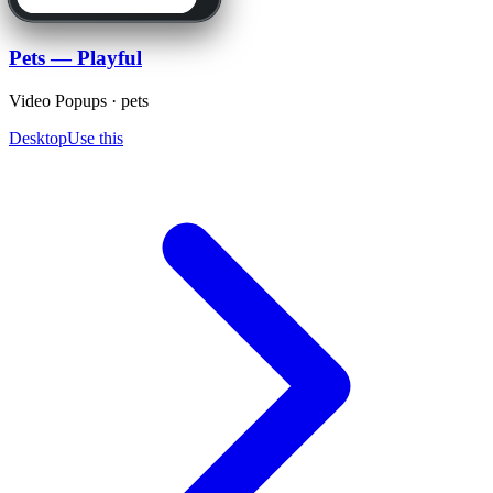
Pets — Playful
Video Popups · pets
Desktop
Use this