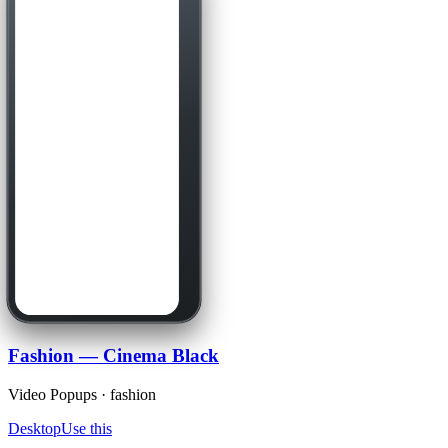
Fashion — Cinema Black
Video Popups · fashion
Desktop
Use this