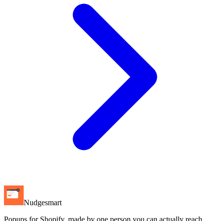
Nudgesmart
Popups for Shopify, made by one person you can actually reach.