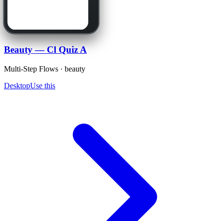
Beauty — Cl Quiz A
Multi-Step Flows · beauty
Desktop
Use this