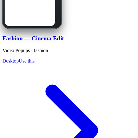
Fashion — Cinema Edit
Video Popups · fashion
Desktop
Use this