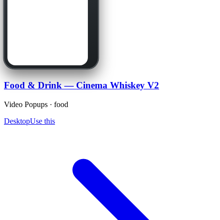
Food & Drink — Cinema Whiskey V2
Video Popups · food
Desktop
Use this