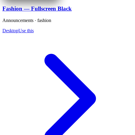
Fashion — Fullscreen Black
Announcements · fashion
Desktop
Use this