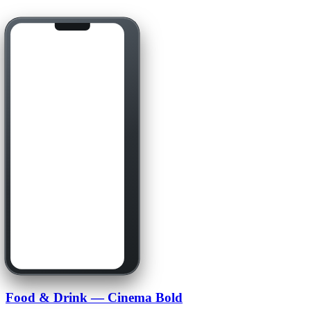
Food & Drink — Cinema Bold