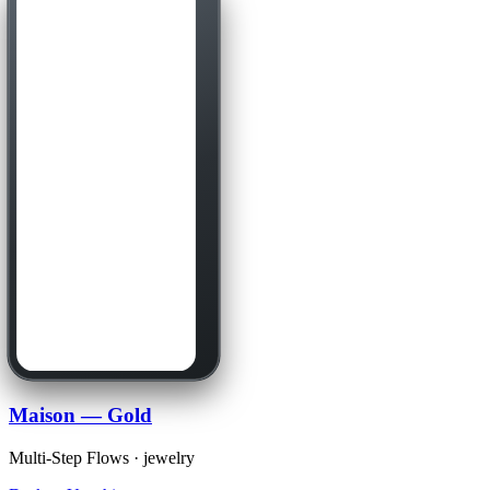
Maison — Gold
Multi-Step Flows · jewelry