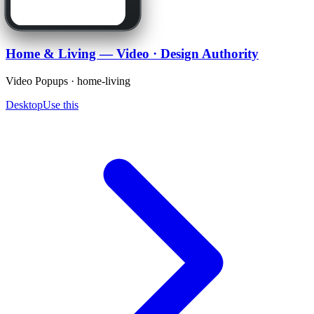
Home & Living — Video · Design Authority
Video Popups · home-living
Desktop
Use this