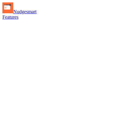
Nudgesmart
Features