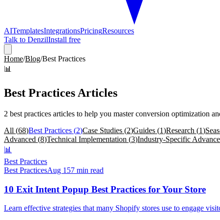
AI
Templates
Integrations
Pricing
Resources
Talk to Denzil
Install free
Home
/
Blog
/
Best Practices
📊
Best Practices
Articles
2
best practices
articles
to help you master conversion optimization a
All (
68
)
Best Practices
(
2
)
Case Studies
(
2
)
Guides
(
1
)
Research
(
1
)
Seas
Advanced
(
8
)
Technical Implementation
(
3
)
Industry-Specific Advanc
📊
Best Practices
Best Practices
Aug 15
7 min read
10 Exit Intent Popup Best Practices for Your Store
Learn effective strategies that many Shopify stores use to engage vis