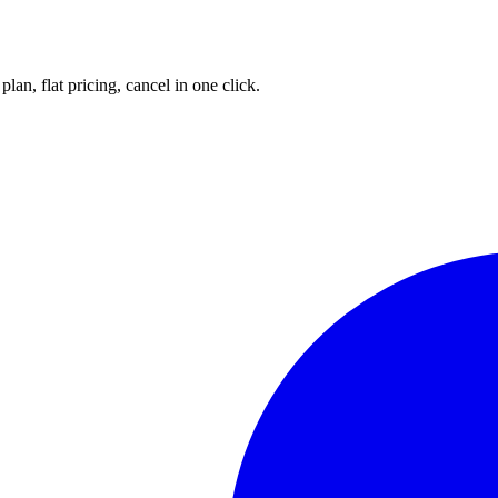
an, flat pricing, cancel in one click.