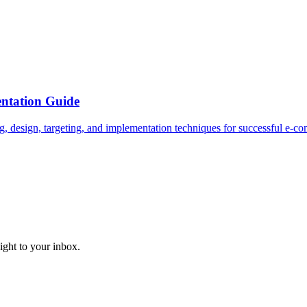
ntation Guide
g, design, targeting, and implementation techniques for successful e-
aight to your inbox.