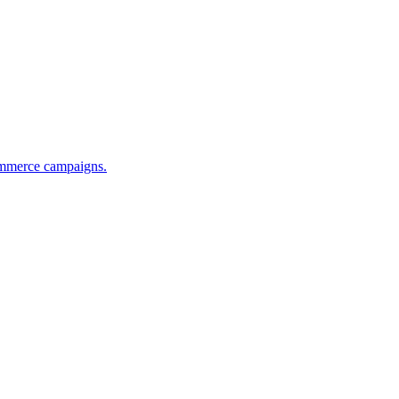
commerce campaigns.