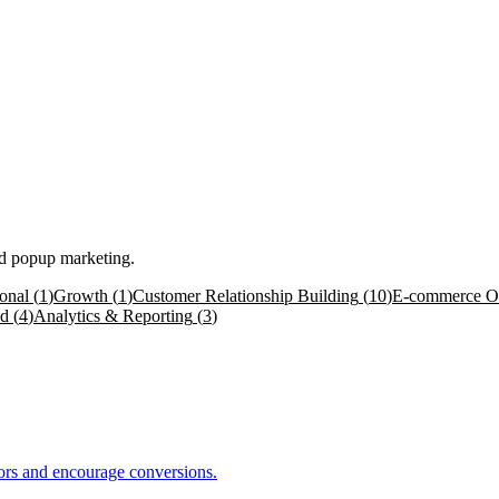
nd popup marketing.
onal
(
1
)
Growth
(
1
)
Customer Relationship Building
(
10
)
E-commerce Op
ed
(
4
)
Analytics & Reporting
(
3
)
itors and encourage conversions.