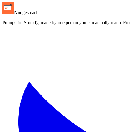
Nudgesmart
Popups for Shopify, made by one person you can actually reach. Free pl