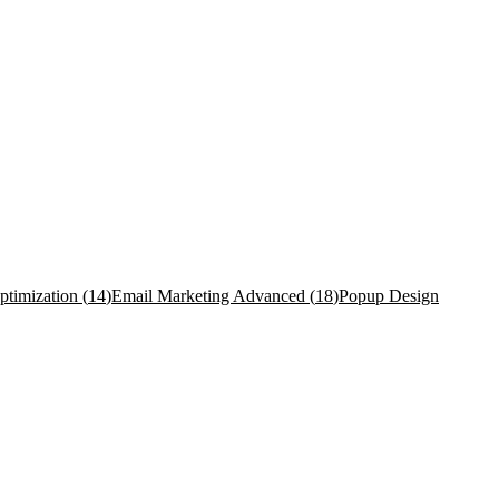
timization
(
14
)
Email Marketing Advanced
(
18
)
Popup Design