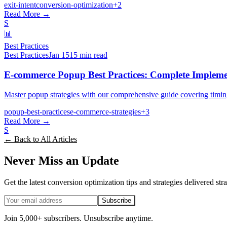
exit-intent
conversion-optimization
+
2
Read More →
S
📊
Best Practices
Best Practices
Jan 15
15 min read
E-commerce Popup Best Practices: Complete Impleme
Master popup strategies with our comprehensive guide covering timin
popup-best-practices
e-commerce-strategies
+
3
Read More →
S
← Back to All Articles
Never Miss an Update
Get the latest conversion optimization tips and strategies delivered str
Subscribe
Join 5,000+ subscribers. Unsubscribe anytime.