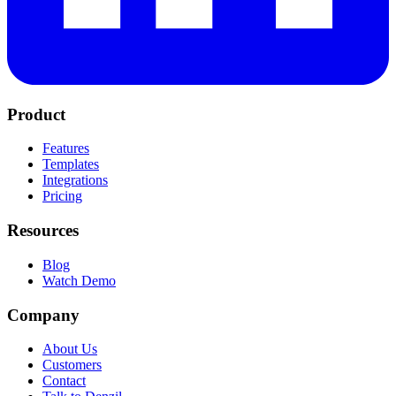
Product
Features
Templates
Integrations
Pricing
Resources
Blog
Watch Demo
Company
About Us
Customers
Contact