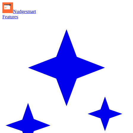
Nudgesmart
Features