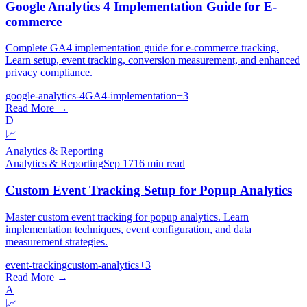
Google Analytics 4 Implementation Guide for E-
commerce
Complete GA4 implementation guide for e-commerce tracking.
Learn setup, event tracking, conversion measurement, and enhanced
privacy compliance.
google-analytics-4
GA4-implementation
+
3
Read More →
D
📈
Analytics & Reporting
Analytics & Reporting
Sep 17
16 min read
Custom Event Tracking Setup for Popup Analytics
Master custom event tracking for popup analytics. Learn
implementation techniques, event configuration, and data
measurement strategies.
event-tracking
custom-analytics
+
3
Read More →
A
📈