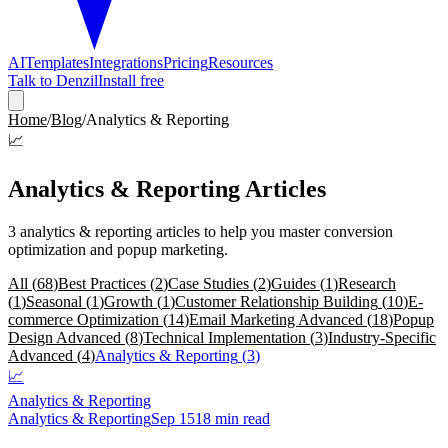
AI
Templates
Integrations
Pricing
Resources
Talk to Denzil
Install free
Home
/
Blog
/
Analytics & Reporting
📈
Analytics & Reporting
Articles
3
analytics & reporting
articles
to help you master conversion
optimization and popup marketing.
All (
68
)
Best Practices
(
2
)
Case Studies
(
2
)
Guides
(
1
)
Research
(
1
)
Seasonal
(
1
)
Growth
(
1
)
Customer Relationship Building
(
10
)
E-
commerce Optimization
(
14
)
Email Marketing Advanced
(
18
)
Popup
Design Advanced
(
8
)
Technical Implementation
(
3
)
Industry-Specific
Advanced
(
4
)
Analytics & Reporting
(
3
)
📈
Analytics & Reporting
Analytics & Reporting
Sep 15
18 min read