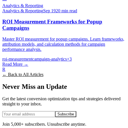
Analytics & Reporting
Analytics & Reporting
Sep 19
20 min read
ROI Measurement Frameworks for Popup
Campaigns
Master ROI measurement for popup campaigns. Learn frameworks,
attribution models, and calculation methods for campaign
performance analysis.
roi-measurement
campaign-analytics
+
3
Read More →
R
← Back to All Articles
Never Miss an Update
Get the latest conversion optimization tips and strategies delivered
straight to your inbox.
Subscribe
Join 5,000+ subscribers. Unsubscribe anytime.