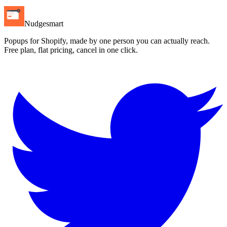
Nudgesmart
Popups for Shopify, made by one person you can actually reach.
Free plan, flat pricing, cancel in one click.